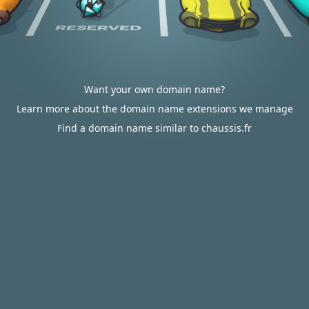
Want your own domain name?
Learn more about the domain name extensions we manage
Find a domain name similar to chaussis.fr