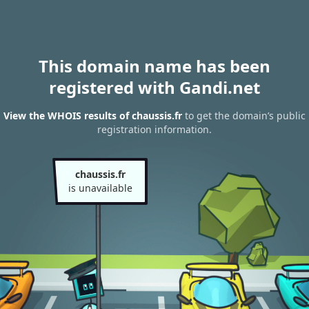
This domain name has been
registered with Gandi.net
View the WHOIS results of chaussis.fr
to get the domain’s public
registration information.
chaussis.fr
is unavailable